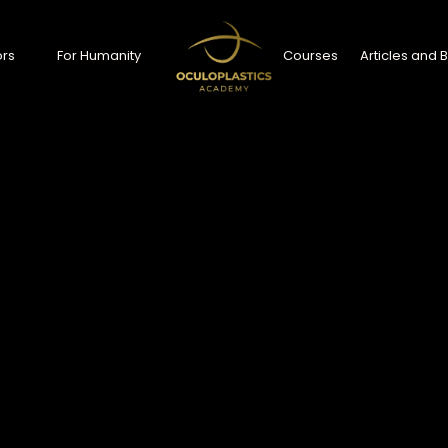
rs
For Humanity
Courses
Articles and 
ors
For Humanity
Courses
Articles and