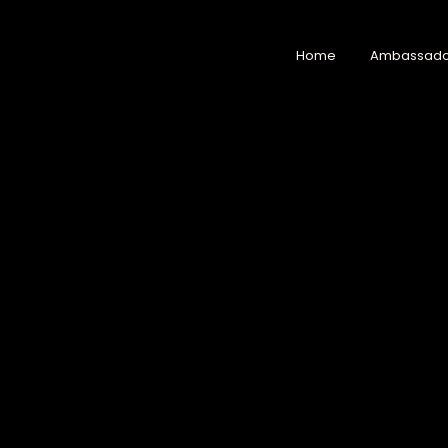
Home
Ambassado
Home
Ambassad