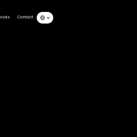
Select Language
Books
Contact
 Books
Contact