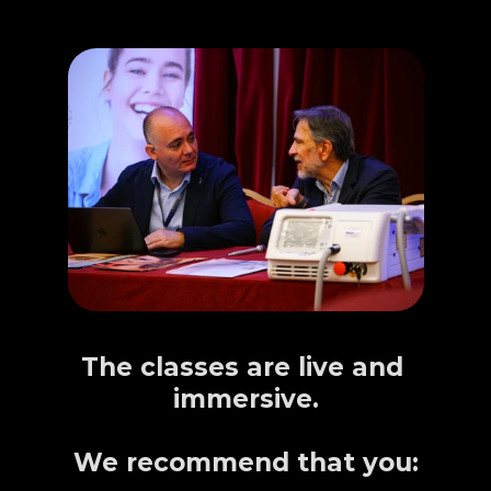
IMPORTANT
The classes are live and 
immersive.
We recommend that you: