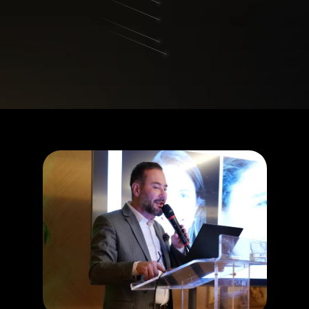
Your spot in the webinar The 
Blepharoplasty Revolution is 
guaranteed.