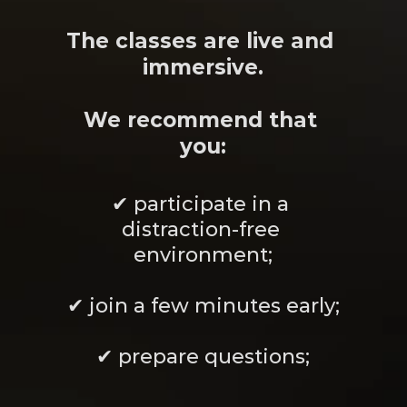
Meanwhile
The classes are live and 
immersive.
We recommend that 
you:
✔ participate in a 
distraction-free 
environment;
✔ join a few minutes early;
✔ prepare questions;