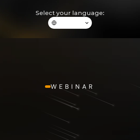
Select your language:
Select Language
WEBINAR
The Blepharoplasty Revolution
REGISTRATION 
COMPLETED!