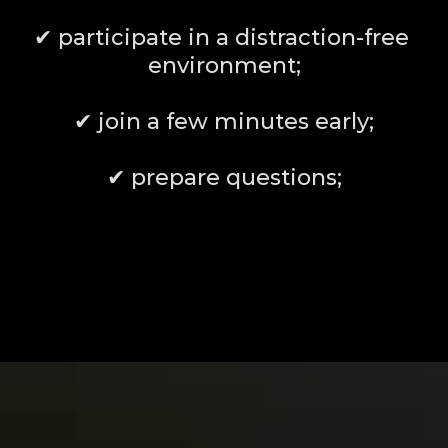
✔ participate in a distraction-free 
environment;
✔ join a few minutes early;
✔ prepare questions;