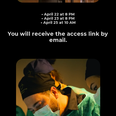
Mark your calendar
• April 22 at 8 PM
• April 23 at 8 PM
• April 25 at 10 AM
You will receive the access link by 
email.