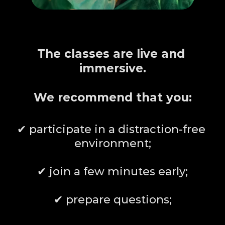
HOW TO MAKE THE 
MOST
The classes are live and 
immersive.
We recommend that you:
✔ participate in a distraction-free 
environment;
✔ join a few minutes early;
✔ prepare questions;