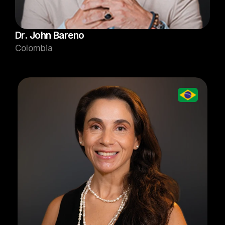
Dr. John Bareno
Colombia