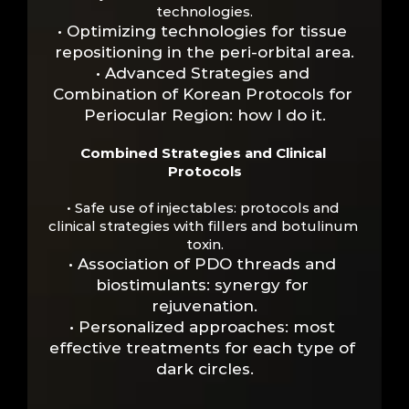
technologies.
• Optimizing technologies for tissue 
repositioning in the peri-orbital area.
• Advanced Strategies and 
Combination of Korean Protocols for 
Periocular Region: how I do it.
Combined Strategies and Clinical 
Protocols
• Safe use of injectables: protocols and 
clinical strategies with fillers and botulinum 
toxin.
• Association of PDO threads and 
biostimulants: synergy for 
rejuvenation.
• Personalized approaches: most 
effective treatments for each type of 
dark circles.