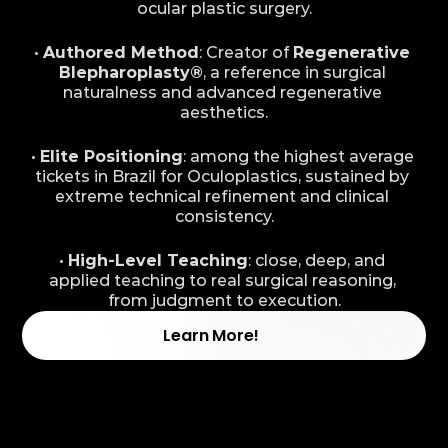
ocular plastic surgery.
• 
Authored Method
: Creator of 
Regenerative 
Blepharoplasty®
, a reference in surgical 
naturalness and advanced regenerative 
aesthetics.
• 
Elite Positioning
: among the highest average 
tickets in Brazil for Oculoplastics, sustained by 
extreme technical refinement and clinical 
consistency.
• 
High-Level Teaching
: close, deep, and 
applied teaching to real surgical reasoning, 
from judgment to execution.
Learn More!