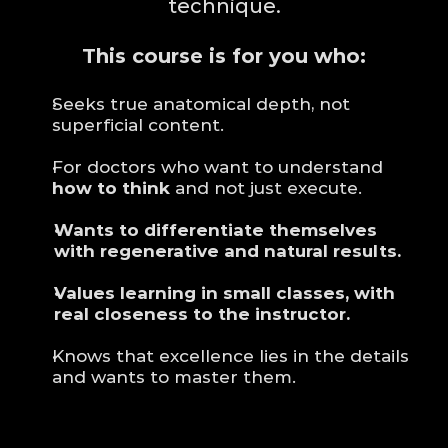
technique.
This course is for you who:
Seeks true anatomical depth, not 
superficial content.
For doctors who want to understand 
how to think
 and not just execute.
Wants to differentiate themselves 
with regenerative and natural results.
Values learning in small classes, with 
real closeness to the instructor.
Knows that excellence lies in the details 
and wants to master them.