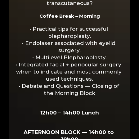
transcutaneous?
Coffee Break – Morning
• Practical tips for successful 
blepharoplasty.
• Endolaser associated with eyelid 
surgery.
• Multilevel Blepharoplasty.
• Integrated facial + periocular surgery: 
when to indicate and most commonly 
used techniques.
• Debate and Questions — Closing of 
the Morning Block
12h00 – 14h00 Lunch
AFTERNOON BLOCK — 14h00 to 