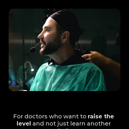
Who is this Immersion 
for?
For doctors who want to 
raise the 
level
 and not just learn another 