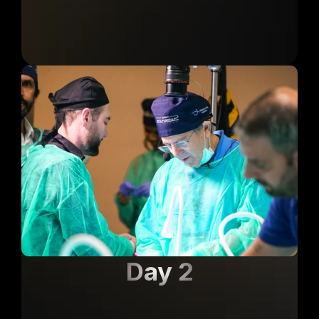
Day 2
Lab Corpse + Guided 