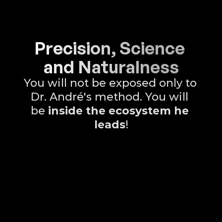
Precision, Science 
and Naturalness
You will not be exposed only to 
Dr. André's method. You will 
be 
inside the ecosystem he 
leads
!