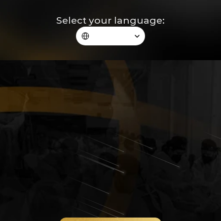
Select your language:
Select Language
The Regenerative Blepharoplasty® 
taught by the surgeon who 
redefined its standards in the 
world.
A unique in-person immersion, where Dr. André Borba 
reveals his vision, reasoning, and technique from planning 
to results, guiding you through advanced theory, 
anatomical lab, and live surgery in a high-level 
environment, real proximity, and applicable learning the 
next day.