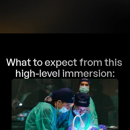
You do not attend classes. You 
enter the method!
What to expect from this 
high-level immersion: