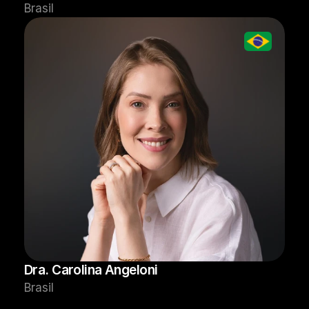
Brasil
Dra. Carolina Angeloni
Brasil