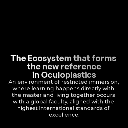
The Ecosystem that forms 
the new reference
in Oculoplastics
An environment of restricted immersion, 
where learning happens directly with 
the master and living together occurs 
with a global faculty, aligned with the 
highest international standards of 
excellence.