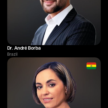
Dr. André Borba
Brazil