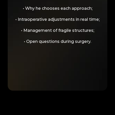
• Why he chooses each approach;
• Intraoperative adjustments in real time;
• Management of fragile structures;
• Open questions during surgery.