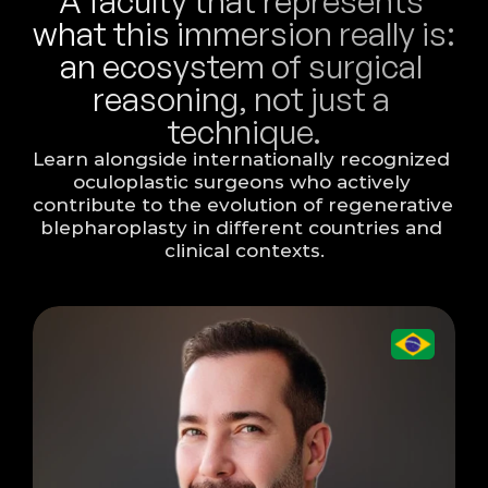
A faculty that represents 
what this immersion really is: 
an ecosystem of surgical 
reasoning, not just a 
technique.
Learn alongside internationally recognized 
oculoplastic surgeons who actively 
contribute to the evolution of regenerative 
blepharoplasty in different countries and 
clinical contexts.