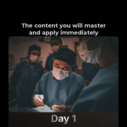
What you will learn
The content you will master
and apply immediately
Day 1