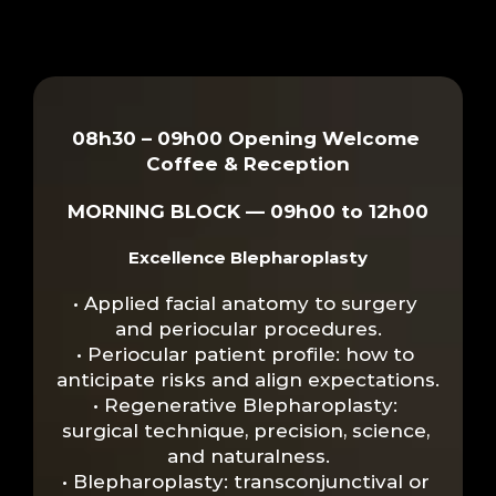
SCIENTIFIC 
PROGRAMMING
08h30 – 09h00 Opening Welcome 
Coffee & Reception
MORNING BLOCK — 09h00 to 12h00
Excellence Blepharoplasty
• Applied facial anatomy to surgery 
and periocular procedures.
• Periocular patient profile: how to 
anticipate risks and align expectations.
• Regenerative Blepharoplasty: 
surgical technique, precision, science, 
and naturalness.
• Blepharoplasty: transconjunctival or 