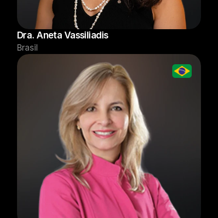
Dra. Aneta Vassiliadis
Brasil