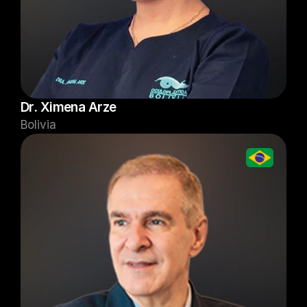
Dr. Ximena Arze
Bolivia