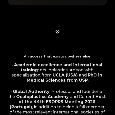
Differentials of
Dr. André
An access that exists nowhere else!
• 
Academic excellence and international 
training
: oculoplastic surgeon with 
specialization from 
UCLA (USA)
 and 
PhD in 
Medical Sciences from USP
.
• 
Global Authority
: Professor and founder of 
the 
Oculoplastics Academy
 and Current 
Host 
of the 44th ESOPRS Meeting 2026 
(Portugal)
, in addition to being a full member 
of the most relevant international societies of 