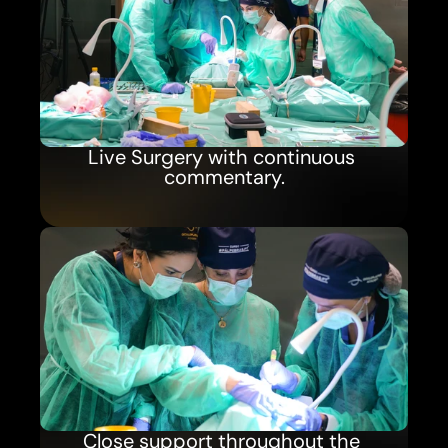
Live Surgery with continuous 
commentary.
Close support throughout the 