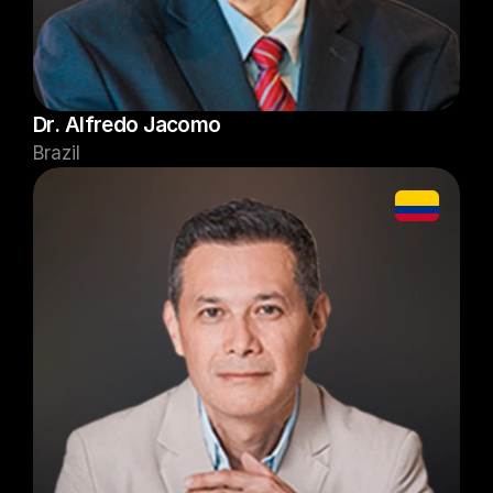
Dr. Alfredo Jacomo
Brazil