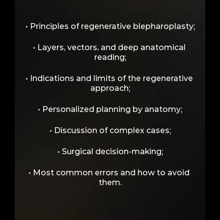
Advanced Theory + Surgical 
• Principles of regenerative blepharoplasty;
Discussions
• Layers, vectors, and deep anatomical 
reading;
• Indications and limits of the regenerative 
approach;
• Personalized planning by anatomy;
• Discussion of complex cases;
• Surgical decision-making;
• Most common errors and how to avoid 
them.