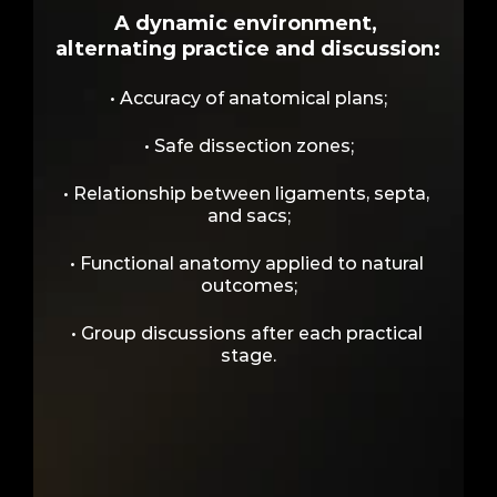
A dynamic environment, 
Anatomical Reasoning
alternating practice and discussion: 
• Accuracy of anatomical plans;
• Safe dissection zones;
• Relationship between ligaments, septa, 
and sacs;
• Functional anatomy applied to natural 
outcomes;
• Group discussions after each practical 
stage.