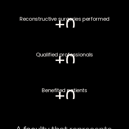
+
0
Reconstructive surgeries performed
+
0
Qualified professionals
+
0
Benefited patients