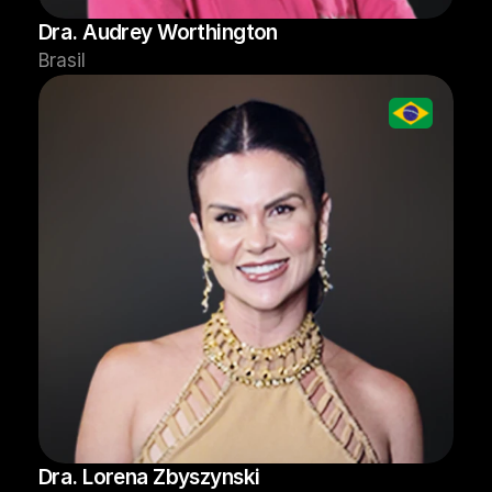
Dra. Audrey Worthington
Brasil
Dra. Lorena Zbyszynski