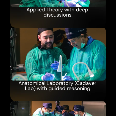
Applied Theory with deep 
discussions.
Anatomical Laboratory (Cadaver 
Lab) with guided reasoning.