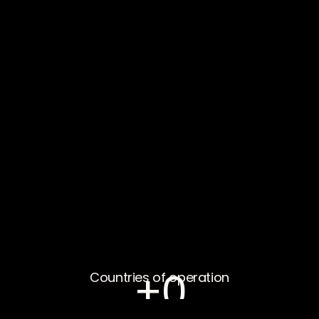
+
0
Countries of operation