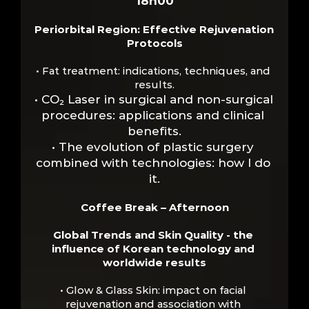
18h00
Periorbital Region: Effective Rejuvenation 
Protocols
• Fat treatment: indications, techniques, and 
results.
• CO₂ Laser in surgical and non-surgical 
procedures: applications and clinical 
benefits.
• The evolution of plastic surgery 
combined with technologies: how I do 
it.
Coffee Break – Afternoon
Global Trends and Skin Quality - the 
influence of Korean technology and 
worldwide results
• Glow & Glass Skin: impact on facial 
rejuvenation and association with 