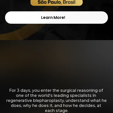
May 29, 30, and 31, 2026
Learn More!
In a single class per year, few doctors 
are invited to access not only the 
technique, but also the perspective 
and method that define Dr. André 
Borba.
For 3 days, you enter the surgical reasoning of 
one of the world's leading specialists in 
regenerative blepharoplasty, understand what he 
does, why he does it, and how he decides, at 
each stage.