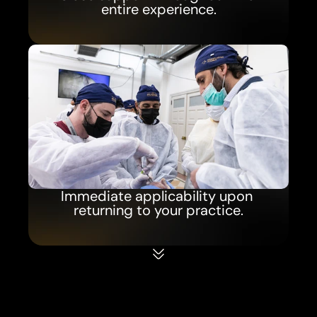
entire experience.
Immediate applicability upon 
returning to your practice.