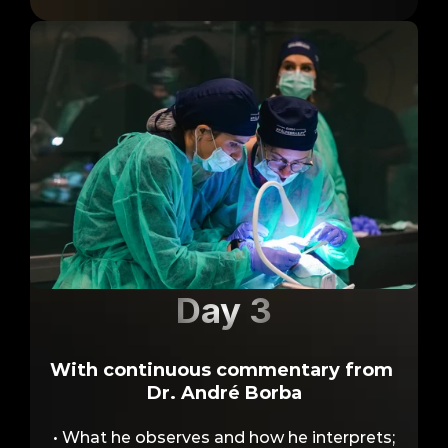
Day 3
With continuous commentary from 
Live Surgery
Dr. André Borba
• What he observes and how he interprets;